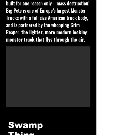
built for one reason only – mass destruction!
Big Pete is one of Europe’s largest Monster
Trucks with a full size American truck body,
and is partnered by the whopping Grim
Reaper,
the lighter, more modern looking
monster truck that flys through the air.
Swamp