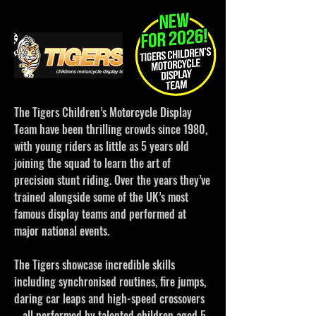
The Tigers Children’s Motorcycle Display
Team have been thrilling crowds since 1980,
with young riders as little as 5 years old
joining the squad to learn the art of
precision stunt riding. Over the years they’ve
trained alongside some of the UK’s most
famous display teams and performed at
major national events.
The Tigers showcase incredible skills
including synchronised routines, fire jumps,
daring car leaps and high-speed crossovers
– all performed by talented children aged 5