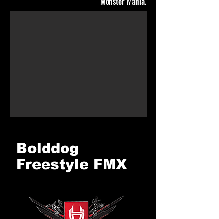
Monster Mania.
Bolddog
Freestyle FMX