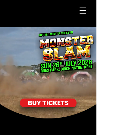
BUY TICKETS