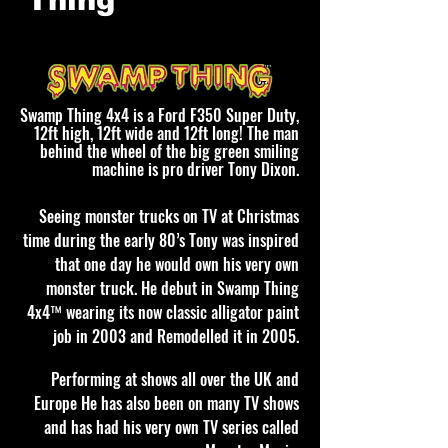
Thing
Swamp Thing 4x4 is a Ford F350 Super Duty,
12ft high, 12ft wide and 12ft long! The man
behind the wheel of the big green smiling
machine is pro driver Tony Dixon.
Seeing monster trucks on TV at Christmas
time during the early 80’s Tony was inspired
that one day he would own his very own
monster truck. He debut in Swamp Thing
4x4™ wearing its now classic alligator paint
job in 2003 and Remodelled it in 2005.
Performing at shows all over the UK and
Europe He has also been on many TV shows
and has had his very own TV series called