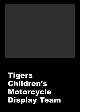
Tigers
Children's
Motorcycle
Display Team