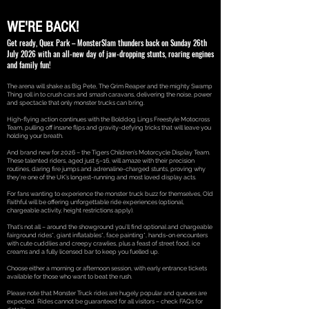
WE'RE BACK!
Get ready, Quex Park – MonsterSlam thunders back on Sunday 26th
July 2026 with an all-new day of jaw-dropping stunts, roaring engines
and family fun!
The arena will shake as Big Pete, The Grim Reaper and the mighty Swamp
Thing roll in to crush cars and smash caravans, delivering the noise, power
and spectacle that only monster trucks can bring.
High-flying action continues with the Bolddog Lings Freestyle Motocross
Team, pulling off insane flips and gravity-defying tricks that will leave you
holding your breath.
And brand new for 2026 – the Tigers Children’s Motorcycle Display Team.
These talented riders, aged just 5–16, will amaze with their precision
routines, daring fire jumps and adrenaline-charged stunts, proving why
they’re one of the UK’s longest-running and most loved display acts.
For fans wanting to experience the monster truck buzz for themselves, Old
Faithful will be offering unforgettable ride experiences (optional,
chargeable activity, height restrictions apply).
That’s not all – around the showground you’ll find optional and chargeable
fairground rides*, giant inflatables*, face painting*, hands-on encounters
with cute cuddlies and creepy crawlies, plus a feast of street food, ice
creams and a fully licensed bar to keep you fuelled up.
Choose either a morning or afternoon session, with early entrance tickets
available for those who want to beat the rush.
Please note that Monster Truck rides are hugely popular and queues are
expected. Rides cannot be guaranteed for all visitors – check FAQs for