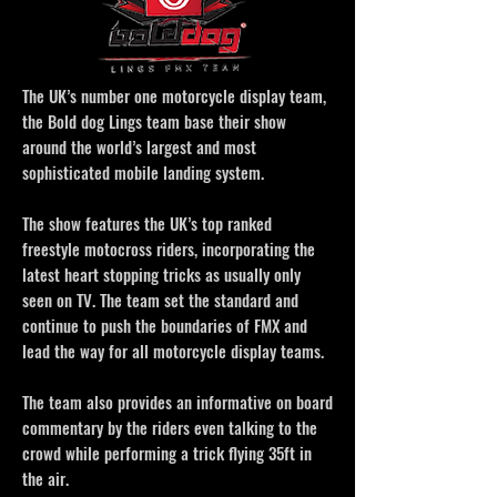
The UK’s number one motorcycle display team,
the Bold dog Lings team base their show
around the world’s largest and most
sophisticated mobile landing system.
The show features the UK’s top ranked
freestyle motocross riders, incorporating the
latest heart stopping tricks as usually only
seen on TV. The team set the standard and
continue to push the boundaries of FMX and
lead the way for all motorcycle display teams.
The team also provides an informative on board
commentary by the riders even talking to the
crowd while performing a trick flying 35ft in
the air.