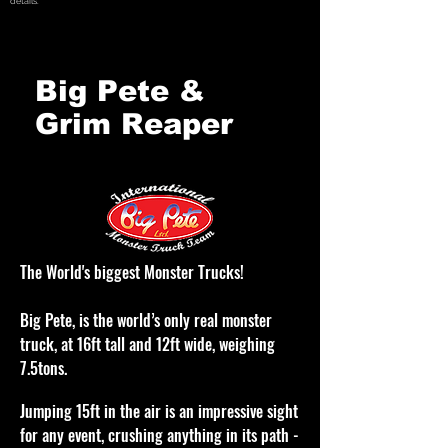
details.
Big Pete &
Grim Reaper
The World's biggest Monster Trucks!
Big Pete, is the world’s only real monster
truck, at 16ft tall and 12ft wide, weighing
7.5tons.
Jumping 15ft in the air is an impressive sight
for any event, crushing anything in its path
-