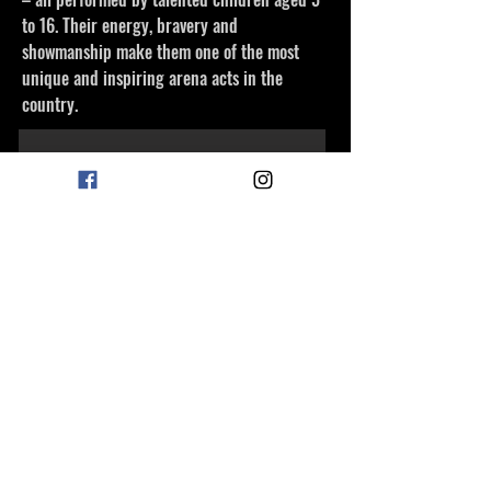
to 16. Their energy, bravery and
showmanship make them one of the most
unique and inspiring arena acts in the
country.